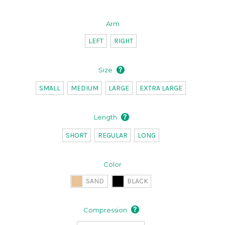
Arm
LEFT
RIGHT
Size
SMALL
MEDIUM
LARGE
EXTRA LARGE
Length
SHORT
REGULAR
LONG
Color
SAND
BLACK
Compression