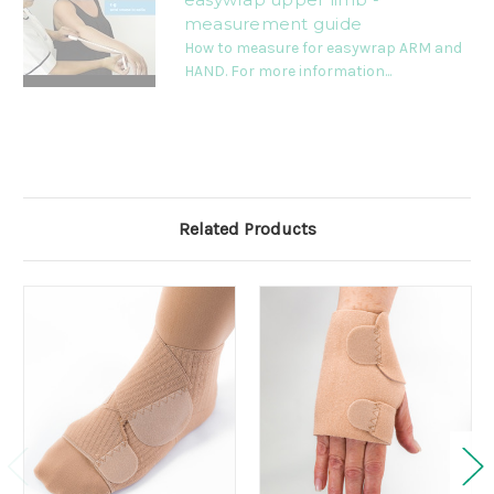
measurement guide
How to measure for easywrap ARM and
HAND. For more information...
Related Products