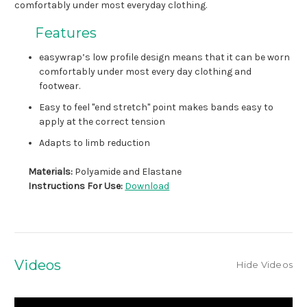
comfortably under most everyday clothing.
Features
easywrap’s low profile design means that it can be worn
comfortably under most every day clothing and
footwear.
Easy to feel "end stretch" point makes bands easy to
apply at the correct tension
Adapts to limb reduction
Materials:
Polyamide and Elastane
Instructions For Use:
Download
Videos
Hide Videos