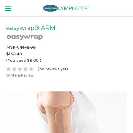
easywrap® ARM
MSRP:
$172.00
$163.40
(You save
$8.60
)
(No reviews yet)
Write a Review