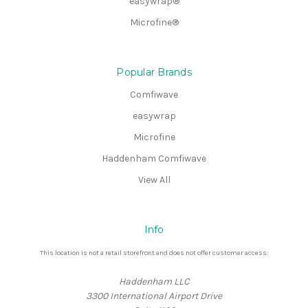
easywrap®
Microfine®
Popular Brands
Comfiwave
easywrap
Microfine
Haddenham Comfiwave
View All
Info
This location is not a retail storefront and does not offer customer access:
Haddenham LLC
3300 International Airport Drive