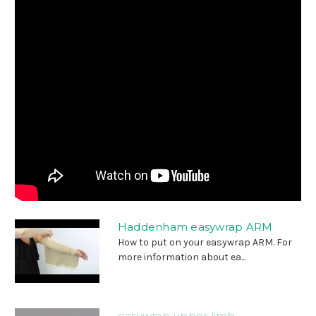
Haddenham easywrap ARM
How to put on your easywrap ARM. For
more information about ea...
easywrap upper limb -