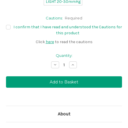
LIGHT 20-30mmHg
Cautions:
Required
I confirm that I have read and understood the Cautions for
this product
Click
here
to read the cautions
Quantity:
Decrease
Increase
Quantity:
Quantity:
About