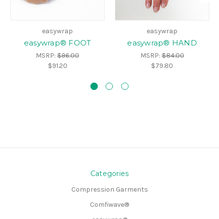
easywrap
easywrap
easywrap® FOOT
easywrap® HAND
MSRP:
$96.00
MSRP:
$84.00
$91.20
$79.80
Categories
Compression Garments
Comfiwave®