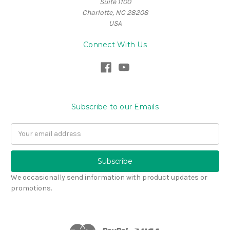
Suite 1100
Charlotte, NC 28208
USA
Connect With Us
Subscribe to our Emails
Email
Address
We occasionally send information with product updates or
promotions.