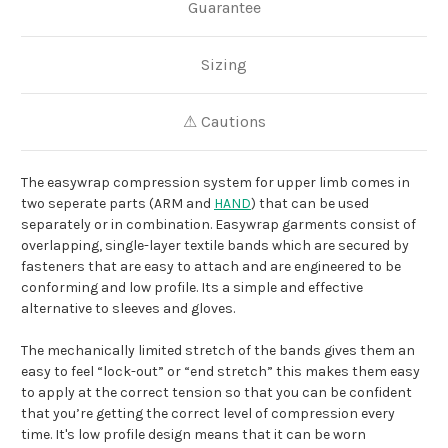
Guarantee
Sizing
⚠ Cautions
The easywrap compression system for upper limb comes in
two seperate parts (ARM and
HAND
) that can be used
separately or in combination. Easywrap garments consist of
overlapping, single-layer textile bands which are secured by
fasteners that are easy to attach and are engineered to be
conforming and low profile. Its a simple and effective
alternative to sleeves and gloves.
The mechanically limited stretch of the bands gives them an
easy to feel “lock-out” or “end stretch” this makes them easy
to apply at the correct tension so that you can be confident
that you’re getting the correct level of compression every
time. It's low profile design means that it can be worn